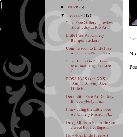
March
(3)
►
February
(12)
▼
"The Free Gallery" preview
starts today at Pro Art...
Little Free Art Gallery
Pos
Bumper Stickers
Coming soon to Little Free
No
Art Gallery No. 1: "Gar...
"The Hilary Box", "Boss
Joss" and "Big Joss Man,
Po
C...
BOSS JOSS is an XXS
"Single-Serving Size"
Little F...
Dear Little Free Art Gallery,
If "everybody is a...
Fine-tuning the Little Free
Art Gallery Mission St...
Doug Millison is donating an
altered book collage ...
How does Little Free Art