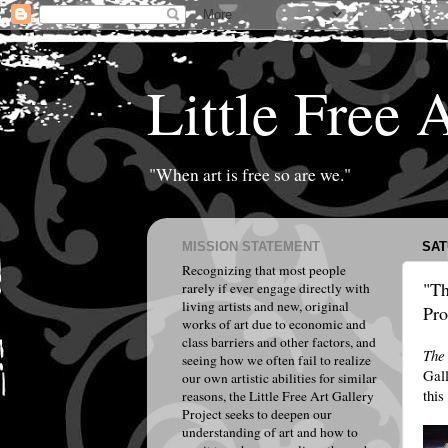
Little Free 
"When art is free so are we."
MISSION STATEMENT
SAT
Recognizing that most people
"Th
rarely if ever engage directly with
living artists and new, original
Pro
works of art due to economic and
class barriers and other factors, and
The
seeing how we often fail to realize
Gall
our own artistic abilities for similar
this
reasons, the Little Free Art Gallery
Project seeks to deepen our
understanding of art and how to