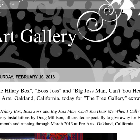
Art Gallery
URDAY, FEBRUARY 16, 2013
e Hilary Box", "Boss Joss" and "Big Joss Man, Can't You He
 Arts, Oakland, California, today for "The Free Gallery" extr
 Hilary Box
,
Boss Joss
and
Big Joss Man, Can't You Hear Me When I Call
ery installations by Doug Millison, all created especially to give away fo
 month and running through March 2013 at Pro Arts, Oakland, California.