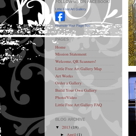
FOLLOW US ON FACEBOOK!
Little Free Art Gallery
Promote Your Page Too
PAGES
Home
Mission Statement
Welcome, QR Scanners!
Little Free Art Gallery Map
Art Works
Order a Gallery
Build Your Own Gallery
Photo/Video
Little Free Art Gallery FAQ
BLOG ARCHIVE
2013
(19)
▼
April
(1)
►