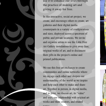
use it to enhance our lives through
the practice of making art and
giving it away for free.
In this interactive
, social art project, w
e
create, and encourage others to create, art
galleries and their digital media
counterparts in a variety of configurations
and sizes, deployed across a spectrum of
public and private locations. We invite
and organize artists to use the Little Free
Art Gallery installations to give away free,
original works of art, and to document
their gifts in the project's online and
printed publications.
We use this free art exchange to create
communities and online networks where
we engage each other and deepen our
understanding of the world as we inspire
and help each other to make and share
art. Together in person, in digital media,
and in print, we discuss art, its "value"
and uses, our relationship with original art
works and their creators, and related
topics.