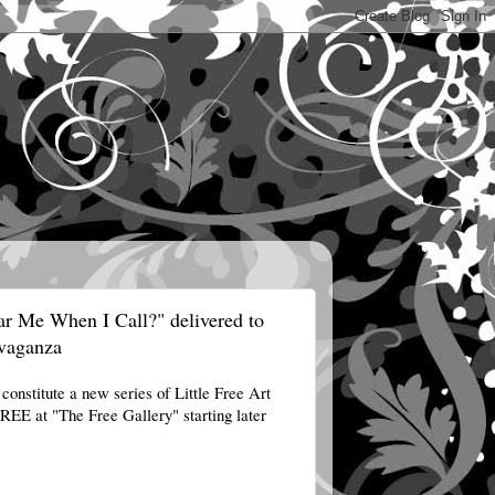
ar Me When I Call?" delivered to
avaganza
?
constitute a new series of Little Free Art
r FREE at "The Free
Gallery" starting later