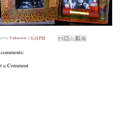
ted by
Unknown
at
6:18 PM
 comments:
st a Comment