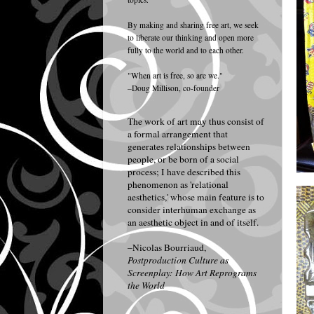
By making and sharing free art, we seek
to liberate our thinking and open more
fully to the world and to each other.
"When art is free, so are we."
–Doug Millison, co-founder
The work of art may thus consist of
a formal arrangement that
generates relationships between
people, or be born of a social
process; I have described this
phenomenon as 'relational
aesthetics,' whose main feature is to
consider interhuman exchange as
an aesthetic object in and of itself.
–Nicolas Bourriaud,
Postproduction Culture as
Screenplay: How Art Reprograms
the World